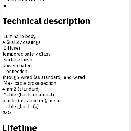
no
Technical description
Luminaire body
AlSi alloy castings
Diffuser
tempered safety glass
Surface finish
power coated
Connection
through-wired (as standard), end-wired
Max. cable cross-section
4mm2 (standard)
Cable glands (material)
plastic (as standard), metal
Cable glands (ø)
ø25
Lifetime