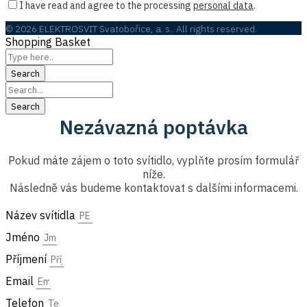
I have read and agree to the processing
personal data
.
© 2026 ELEKTROSVIT Svatobořice, a. s.. All rights reserved.
Shopping Basket
Nezávazná poptávka
Pokud máte zájem o toto svítidlo, vyplňte prosím formulář
níže.
Následně vás budeme kontaktovat s dalšími informacemi.
Název svítidla
Jméno
Příjmení
Email
Telefon