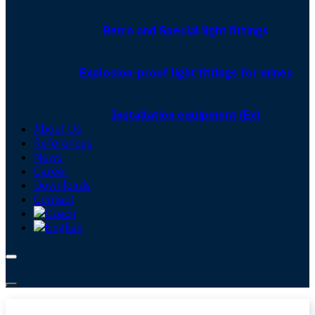
Retro and Special light fittings
Explosion-proof light fittings for mines
Installation equipment (Ex)
About Us
References
News
Career
Downloads
Contact