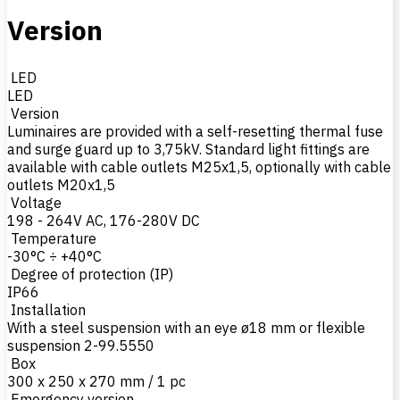
Version
LED
LED
Version
Luminaires are provided with a self-resetting thermal fuse
and surge guard up to 3,75kV. Standard light fittings are
available with cable outlets M25x1,5, optionally with cable
outlets M20x1,5
Voltage
198 - 264V AC, 176-280V DC
Temperature
-30°C ÷ +40°C
Degree of protection (IP)
IP66
Installation
With a steel suspension with an eye ø18 mm or flexible
suspension 2-99.5550
Box
300 x 250 x 270 mm / 1 pc
Emergency version