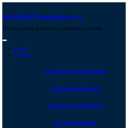
ELEKTROSVIT Svatobořice, a. s.
Tradiční výroba průmyslové osvětlovací techniky
Home
Products
Explosion-proof light fitting
Industrial light fitting
Vandal-proof luminaires
Street light fittings