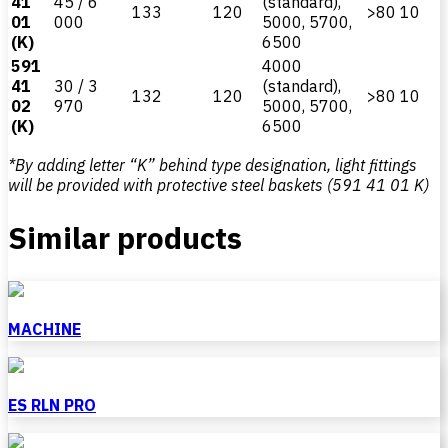
41
45 / 6
(standard),
133
120
>80
10
01
000
5000, 5700,
(K)
6500
591
4000
41
30 / 3
(standard),
132
120
>80
10
02
970
5000, 5700,
(K)
6500
*By adding letter “K” behind type designation, light fittings
will be provided with protective steel baskets (591 41 01 K)
Similar products
MACHINE
ES RLN PRO