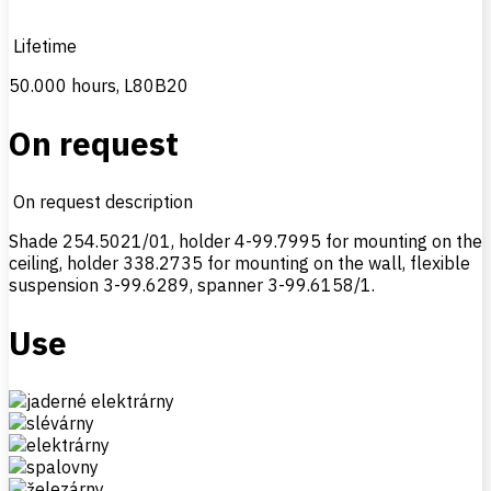
Lifetime
50.000 hours, L80B20
On request
On request description
Shade 254.5021/01, holder 4-99.7995 for mounting on the
ceiling, holder 338.2735 for mounting on the wall, flexible
suspension 3-99.6289, spanner 3-99.6158/1.
Use