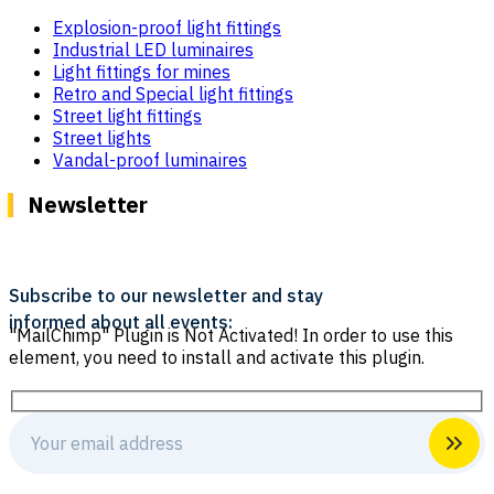
Explosion-proof light fittings
Industrial LED luminaires
Light fittings for mines
Retro and Special light fittings
Street light fittings
Street lights
Vandal-proof luminaires
Newsletter
Subscribe to our newsletter and stay
informed about all events:
"MailChimp" Plugin is Not Activated!
In order to use this
element, you need to install and activate this plugin.