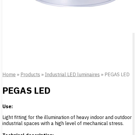
Home
»
Products
»
Industrial LED luminaires
»
PEGAS LED
PEGAS LED
Use:
Light fitting for the illumination of heavy indoor and outdoor
industrial spaces with a high level of mechanical stress.