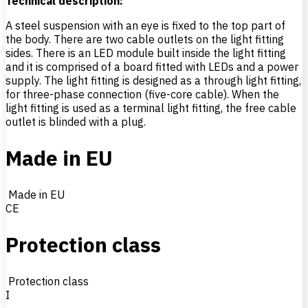
Technical description:
A steel suspension with an eye is fixed to the top part of
the body. There are two cable outlets on the light fitting
sides. There is an LED module built inside the light fitting
and it is comprised of a board fitted with LEDs and a power
supply. The light fitting is designed as a through light fitting,
for three-phase connection (five-core cable). When the
light fitting is used as a terminal light fitting, the free cable
outlet is blinded with a plug.
Made in EU
Made in EU
CE
Protection class
Protection class
I