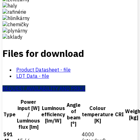
Files for download
Product Datasheet - file
LDT Data - file
REQUEST AVAILABILITY AND PRICE
Power
Angle
input [W]
Luminous
Colour
of
Weigh
Type
/
efficiency
temperature
CRI
beam
[kg]
Luminous
[lm/W]
[K]
[°]
flux [lm]
591
4000