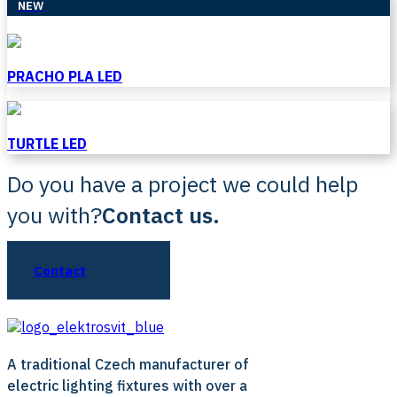
NEW
PRACHO PLA LED
TURTLE LED
Do you have a project we could help
you with?
Contact us.
Contact
A traditional Czech manufacturer of
electric lighting fixtures with over a