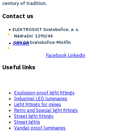
century of tradition.
Contact us
ELEKTROSVIT Svatobořice, a. s.
Nádražní ­ 1290/44
696 04 Svatobořice-Mistřín
Contact
Facebook
Linkedin
Useful links
Explosion-proof light fittings
Industrial LED luminaires
Light fittings for mines
Retro and Special light fittings
Street light fittings
Street lights
Vandal-proof luminaires