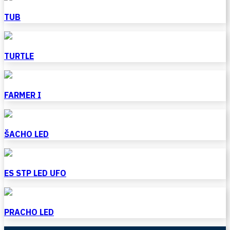
TUB
TURTLE
FARMER I
ŠACHO LED
ES STP LED UFO
PRACHO LED