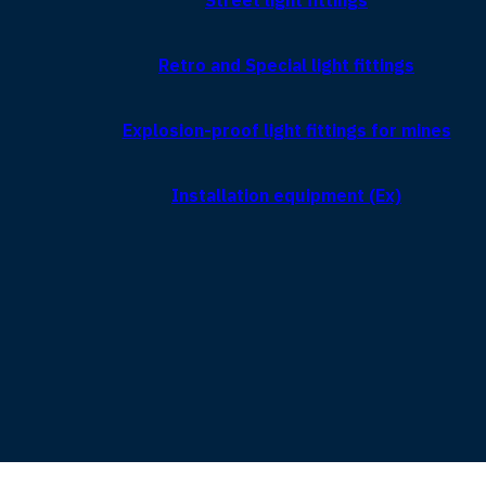
Street light fittings
Retro and Special light fittings
Explosion-proof light fittings for mines
Installation equipment (Ex)