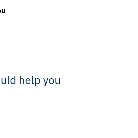
ou
ould help you