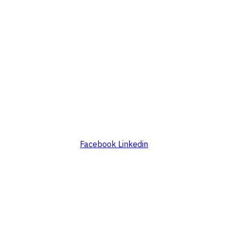
Facebook
Linkedin