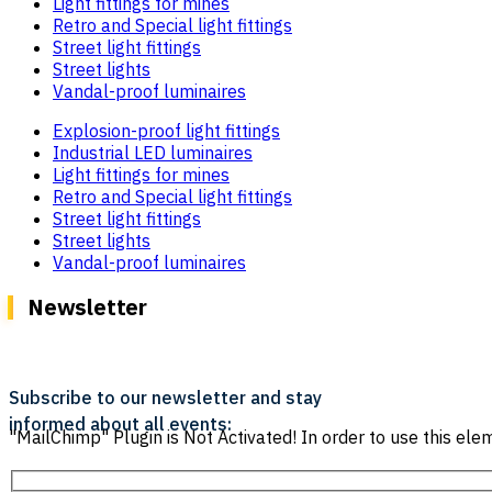
Light fittings for mines
Retro and Special light fittings
Street light fittings
Street lights
Vandal-proof luminaires
Explosion-proof light fittings
Industrial LED luminaires
Light fittings for mines
Retro and Special light fittings
Street light fittings
Street lights
Vandal-proof luminaires
Newsletter
Subscribe to our newsletter and stay
informed about all events:
"MailChimp" Plugin is Not Activated!
In order to use this elem