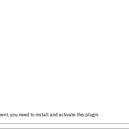
ent, you need to install and activate this plugin.