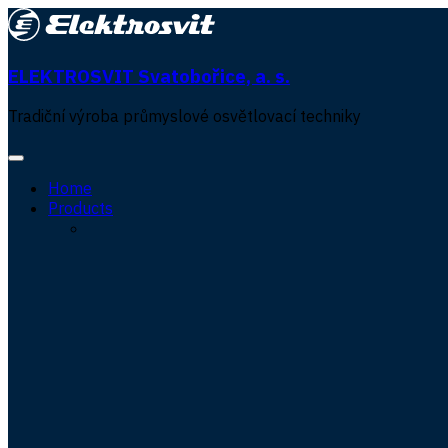
ELEKTROSVIT Svatobořice, a. s.
Tradiční výroba průmyslové osvětlovací techniky
Home
Products