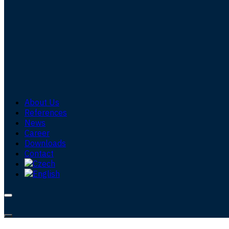
About Us
References
News
Career
Downloads
Contact