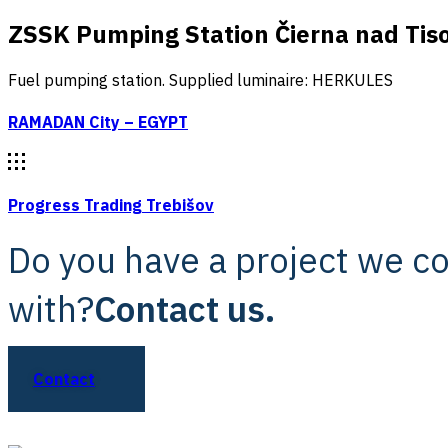
ZSSK Pumping Station Čierna nad Tis
Fuel pumping station. Supplied luminaire: HERKULES
RAMADAN City – EGYPT
Progress Trading Trebišov
Do you have a project we c
with?
Contact us.
Contact