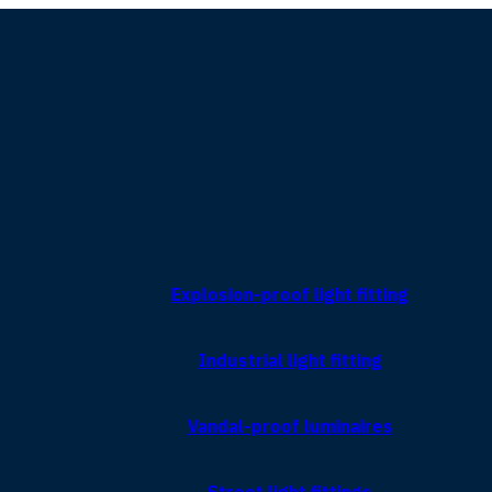
Explosion-proof light fitting
Industrial light fitting
Vandal-proof luminaires