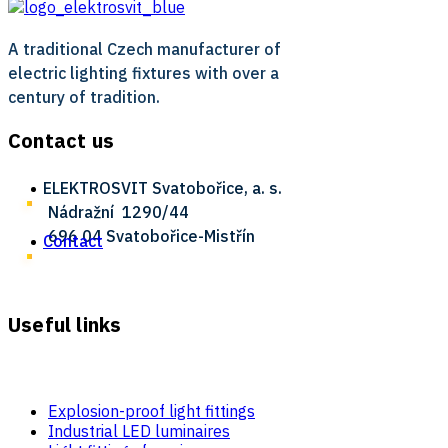
A traditional Czech manufacturer of
electric lighting fixtures with over a
century of tradition.
Contact us
ELEKTROSVIT Svatobořice, a. s.
Nádražní ­ 1290/44
696 04 Svatobořice-Mistřín
Contact
Useful links
Explosion-proof light fittings
Industrial LED luminaires